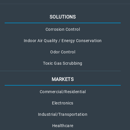
a
l
L
SOLUTIONS
e
a
Corrosion Control
k
Indoor Air Quality / Energy Conservation
Odor Control
Toxic Gas Scrubbing
MARKETS
Commercial/Residential
Electronics
Industrial/Transportation
Healthcare