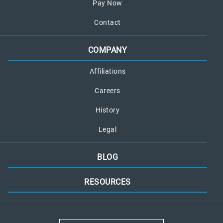
Pay Now
Contact
COMPANY
Affiliations
Careers
History
Legal
BLOG
RESOURCES