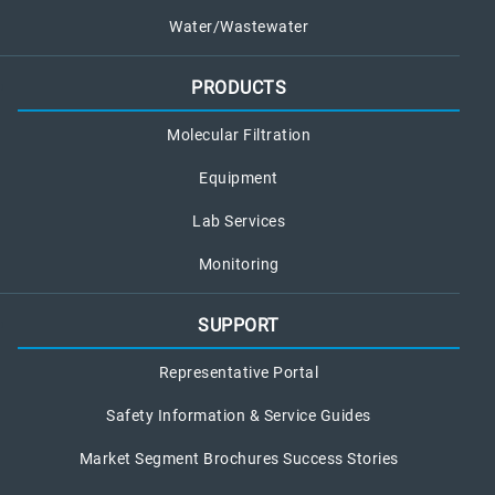
Water/Wastewater
PRODUCTS
Molecular Filtration
Equipment
Lab Services
Monitoring
SUPPORT
Representative Portal
Safety Information & Service Guides
Market Segment Brochures Success Stories