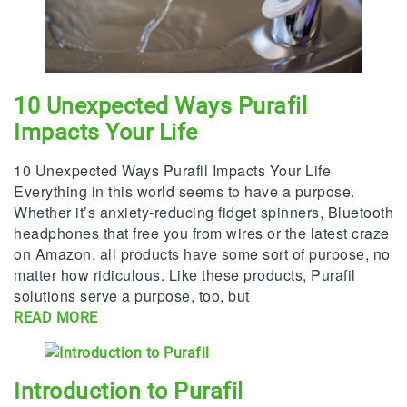
10 Unexpected Ways Purafil
Impacts Your Life
10 Unexpected Ways Purafil Impacts Your Life
Everything in this world seems to have a purpose.
Whether it’s anxiety-reducing fidget spinners, Bluetooth
headphones that free you from wires or the latest craze
on Amazon, all products have some sort of purpose, no
matter how ridiculous. Like these products, Purafil
solutions serve a purpose, too, but
READ MORE
Introduction to Purafil