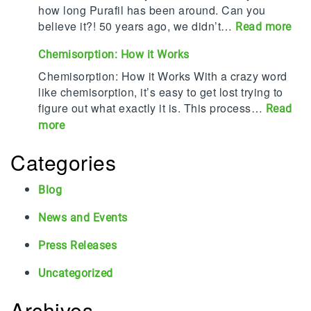
e
a
how long Purafil has been around. Can you
d
f
believe it?! 50 years ago, we didn’t…
:
Read more
T
i
P
o
Chemisorption: How it Works
l
u
p
P
r
Chemisorption: How it Works With a crazy word
2
r
a
like chemisorption, it’s easy to get lost trying to
0
o
f
figure out what exactly it is. This process…
Read
C
t
i
:
more
o
e
l
C
r
c
T
Categories
h
r
t
u
e
o
s
r
m
Blog
s
S
n
i
i
t
s
News and Events
s
o
a
5
o
n
Press Releases
f
0
r
P
f
!
p
Uncategorized
r
a
t
o
n
i
Archives
v
d