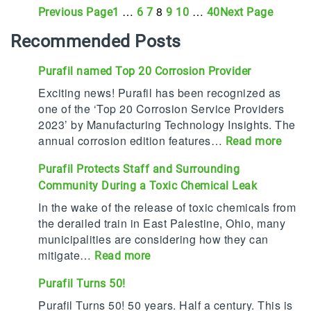
…
8
…
Previous Page
Next Page
1
6
7
9
10
40
Recommended Posts
Purafil named Top 20 Corrosion Provider
Exciting news! Purafil has been recognized as
one of the ‘Top 20 Corrosion Service Providers
2023’ by Manufacturing Technology Insights. The
annual corrosion edition features…
:
Read more
P
Purafil Protects Staff and Surrounding
u
Community During a Toxic Chemical Leak
r
a
In the wake of the release of toxic chemicals from
f
the derailed train in East Palestine, Ohio, many
i
municipalities are considering how they can
l
mitigate…
:
Read more
n
P
Purafil Turns 50!
a
u
m
r
Purafil Turns 50! 50 years. Half a century. This is