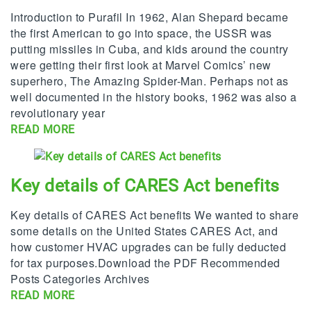
Introduction to Purafil In 1962, Alan Shepard became
the first American to go into space, the USSR was
putting missiles in Cuba, and kids around the country
were getting their first look at Marvel Comics’ new
superhero, The Amazing Spider-Man. Perhaps not as
well documented in the history books, 1962 was also a
revolutionary year
READ MORE
Key details of CARES Act benefits
Key details of CARES Act benefits We wanted to share
some details on the United States CARES Act, and
how customer HVAC upgrades can be fully deducted
for tax purposes.Download the PDF Recommended
Posts Categories Archives
READ MORE