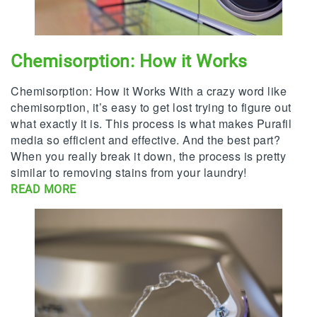
Chemisorption: How it Works
Chemisorption: How it Works With a crazy word like
chemisorption, it’s easy to get lost trying to figure out
what exactly it is. This process is what makes Purafil
media so efficient and effective. And the best part?
When you really break it down, the process is pretty
similar to removing stains from your laundry!
READ MORE