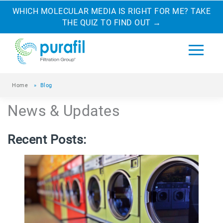
WHICH MOLECULAR MEDIA IS RIGHT FOR ME? TAKE
THE QUIZ TO FIND OUT
→
Home
»
Blog
News & Updates
Recent Posts: