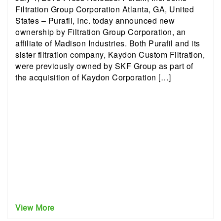
Filtration Group Corporation Atlanta, GA, United
States – Purafil, Inc. today announced new
ownership by Filtration Group Corporation, an
affiliate of Madison Industries. Both Purafil and its
sister filtration company, Kaydon Custom Filtration,
were previously owned by SKF Group as part of
the acquisition of Kaydon Corporation […]
View More