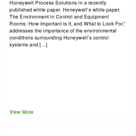
Honeywell Process Solutions in a recently
published white paper. Honeywell’s white paper,
The Environment in Control and Equipment
Rooms: How Important is It, and What to Look For,”
addresses the importance of the environmental
conditions surrounding Honeywell’s control
systems and […]
View More