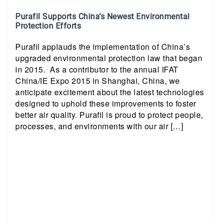
Purafil Supports China’s Newest Environmental
Protection Efforts
Purafil applauds the implementation of China’s
upgraded environmental protection law that began
in 2015. As a contributor to the annual IFAT
China/IE Expo 2015 in Shanghai, China, we
anticipate excitement about the latest technologies
designed to uphold these improvements to foster
better air quality. Purafil is proud to protect people,
processes, and environments with our air […]