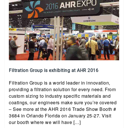
Filtration Group is exhibiting at AHR 2016
Filtration Group is a world leader in innovation,
providing a filtration solution for every need. From
custom sizing to industry specific materials and
coatings, our engineers make sure you’re covered
– See more at the AHR 2016 Trade Show Booth #
3684 in Orlando Florida on January 25-27. Visit
our booth where we will have […]