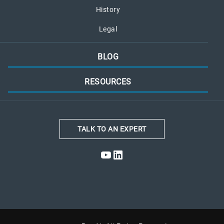
History
Legal
BLOG
RESOURCES
TALK TO AN EXPERT
YouTube
LinkedIn