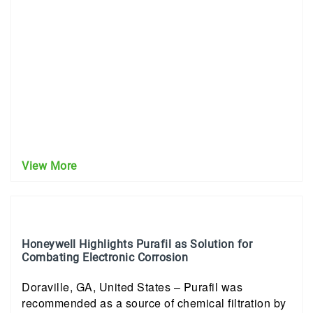
View More
Honeywell Highlights Purafil as Solution for
Combating Electronic Corrosion
Doraville, GA, United States – Purafil was
recommended as a source of chemical filtration by