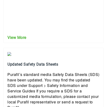
View More
Updated Safety Data Sheets
Purafil’s standard media Safety Data Sheets (SDS)
have been updated. You may find the updated
SDS under Support > Safety Information and
Service Guides If you require a SDS for a
customized media formulation, please contact your
local Purafil representative or send a request to