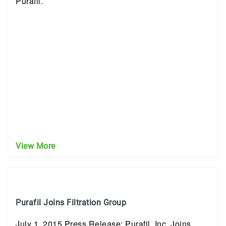
Purafil.
View More
Purafil Joins Filtration Group
July 1, 2015 Press Release: Purafil, Inc. Joins