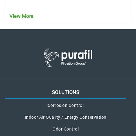
View More
SOLUTIONS
Corrosion Control
Indoor Air Quality / Energy Conservation
Odor Control