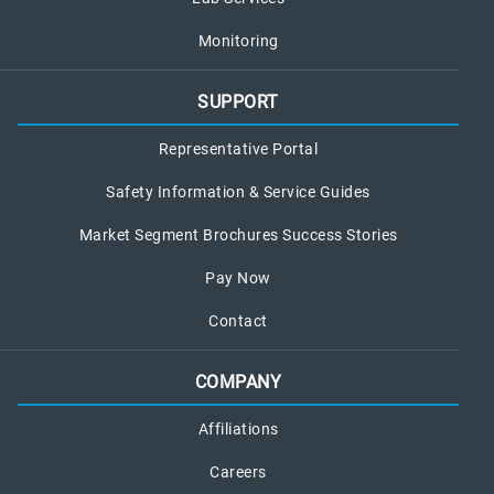
Monitoring
SUPPORT
Representative Portal
Safety Information & Service Guides
Market Segment Brochures Success Stories
Pay Now
Contact
COMPANY
Affiliations
Careers