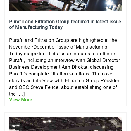
Purafil and Filtration Group featured in latest issue
of Manufacturing Today
Purafil and Filtration Group are highlighted in the
November/December issue of Manufacturing
Today magazine. This issue features a profile on
Purafil, including an interview with Global Director
Business Development Ash Dhokte, discussing
Purafil’s complete filtration solutions. The cover
story is an interview with Filtration Group President
and CEO Steve Felice, about establishing one of
the […]
View More