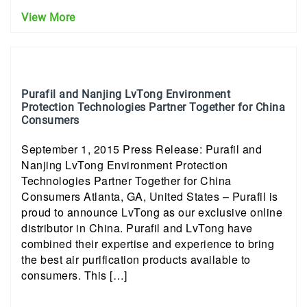
View More
Purafil and Nanjing LvTong Environment
Protection Technologies Partner Together for China
Consumers
September 1, 2015 Press Release: Purafil and
Nanjing LvTong Environment Protection
Technologies Partner Together for China
Consumers Atlanta, GA, United States – Purafil is
proud to announce LvTong as our exclusive online
distributor in China. Purafil and LvTong have
combined their expertise and experience to bring
the best air purification products available to
consumers. This […]