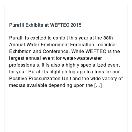
Purafil Exhibits at WEFTEC 2015
Purafil is excited to exhibit this year at the 88th
Annual Water Environment Federation Technical
Exhibition and Conference. While WEFTEC is the
largest annual event for water-wastewater
professionals, it is also a highly specialized event
for you. Purafil is highlighting applications for our
Positive Pressurization Unit and the wide variety of
medias available depending upon the […]