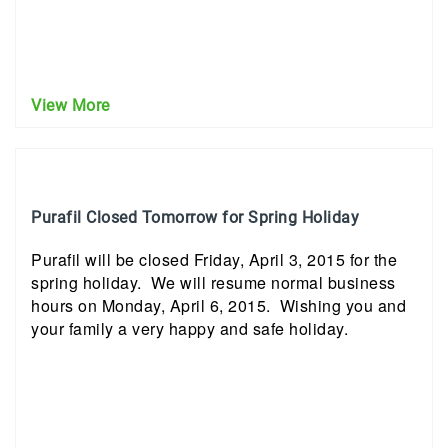
View More
Purafil Closed Tomorrow for Spring Holiday
Purafil will be closed Friday, April 3, 2015 for the
spring holiday. We will resume normal business
hours on Monday, April 6, 2015. Wishing you and
your family a very happy and safe holiday.