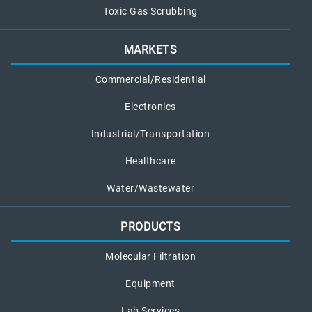
Toxic Gas Scrubbing
MARKETS
Commercial/Residential
Electronics
Industrial/Transportation
Healthcare
Water/Wastewater
PRODUCTS
Molecular Filtration
Equipment
Lab Services