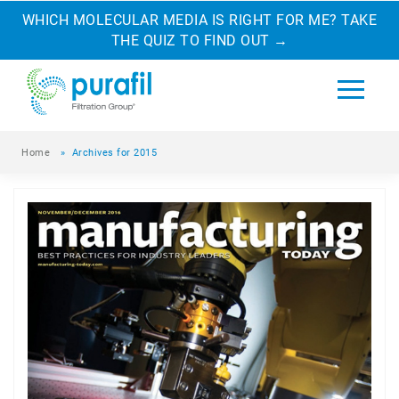
WHICH MOLECULAR MEDIA IS RIGHT FOR ME? TAKE
THE QUIZ TO FIND OUT
→
Home
»
Archives for 2015