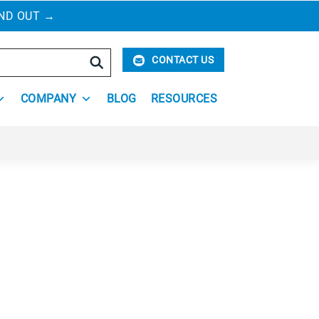
IND OUT
→
Search
CONTACT US
COMPANY
BLOG
RESOURCES
 new ones subjects homeowners, families,
ng space odor- and hazard-free, and ensure