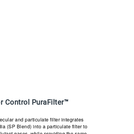
 Control PuraFilter™
ular and particulate filter integrates
 (SP Blend) into a particulate filter to
lutant gases, while providing the same