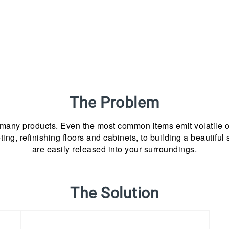
The Problem
 many products. Even the most common items emit volatile 
ing, refinishing floors and cabinets, to building a beautifu
are easily released into your surroundings.
The Solution