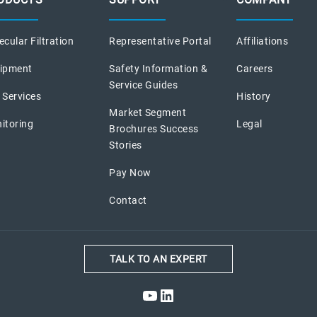
cular Filtration
Representative Portal
Affiliations
ipment
Safety Information &
Careers
Service Guides
 Services
History
Market Segment
itoring
Legal
Brochures Success
Stories
Pay Now
Contact
TALK TO AN EXPERT
YouTube
LinkedIn