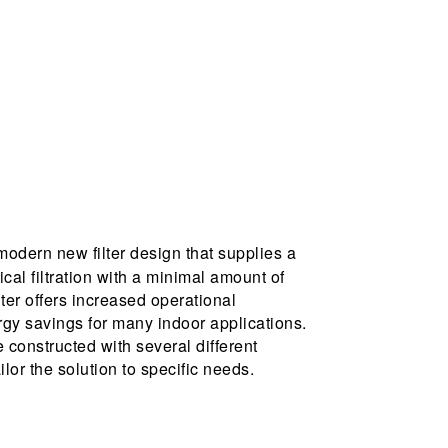
modern new filter design that supplies a
cal filtration with a minimal amount of
lter offers increased operational
gy savings for many indoor applications.
constructed with several different
lor the solution to specific needs.