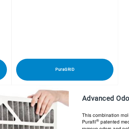
PuraGRID
Advanced Odor
This combination molec
®
Purafil
patented media
remove odors and pol