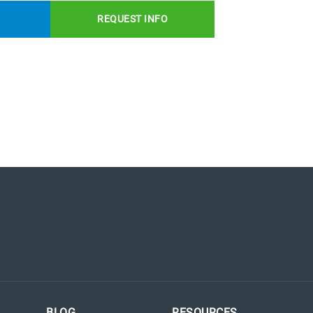
REQUEST INFO
BLOG
RESOURCES