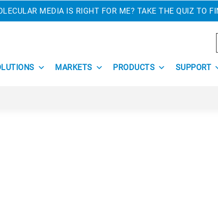
LECULAR MEDIA IS RIGHT FOR ME? TAKE THE QUIZ TO F
OLUTIONS
MARKETS
PRODUCTS
SUPPORT
 is hard work. Removing old products as well as installing
es, fumes, and odors. Filtration is a must to keep the worki