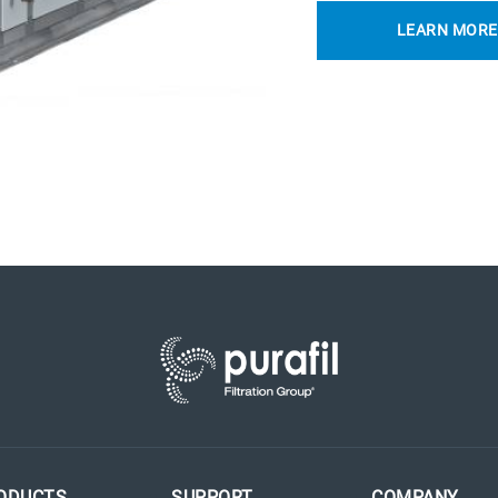
LEARN MORE
ODUCTS
SUPPORT
COMPANY