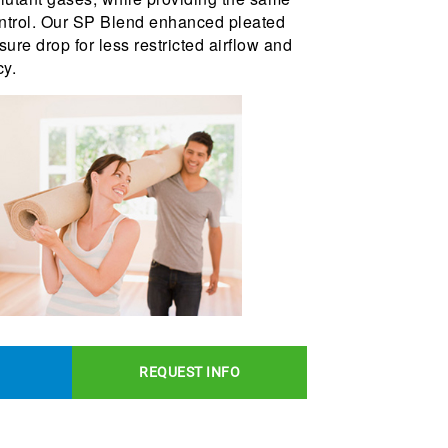
control. Our SP Blend enhanced pleated
ssure drop for less restricted airflow and
cy.
REQUEST INFO