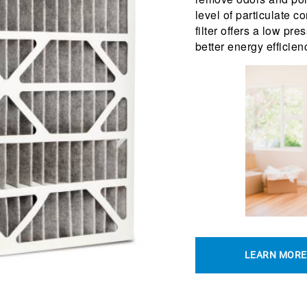
level of particulate 
filter offers a low pre
better energy efficien
LEARN MORE