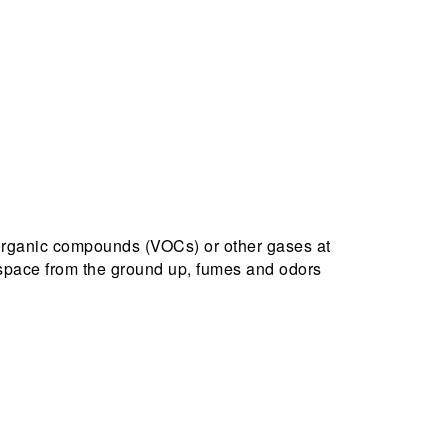
organic compounds (VOCs) or other gases at
l space from the ground up, fumes and odors