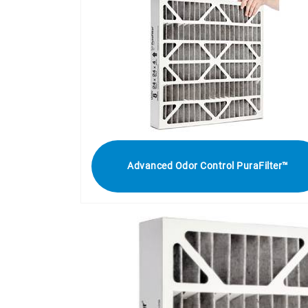
Advanced Odor Control PuraFilter™