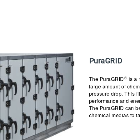
PuraGRID
®
The PuraGRID
is a 
large amount of chemi
pressure drop. This fi
performance and ener
The PuraGRID can be 
chemical medias to tai