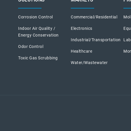
Corrosion Control
Commercial/Residential
Mole
Indoor Air Quality /
Electronics
Equ
Energy Conservation
Industrial/Transportation
Lab
Odor Control
Healthcare
Mon
Toxic Gas Scrubbing
Water/Wastewater