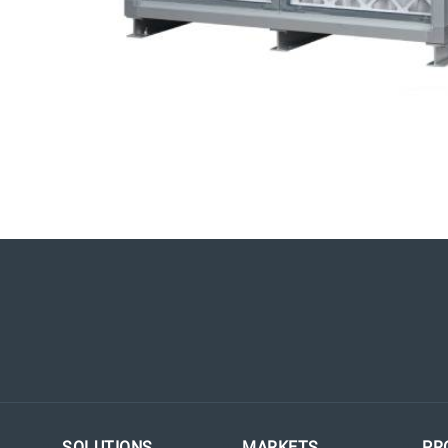
SOLUTIONS
MARKETS
PR