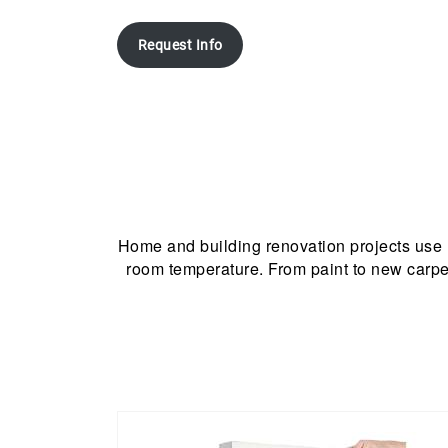
Request Info
Home and building renovation projects use
room temperature. From paint to new carpet