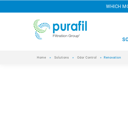
WHICH MO
S
Home
»
Solutions
»
Odor Control
»
Renovation
Renovation
Updating homes and other building projects
and construction workers to dust, particulat
you are comfortable and protected.