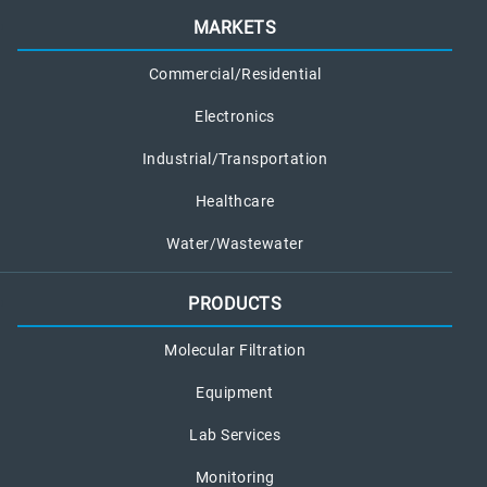
MARKETS
Commercial/Residential
Electronics
Industrial/Transportation
Healthcare
Water/Wastewater
PRODUCTS
Molecular Filtration
Equipment
Lab Services
Monitoring