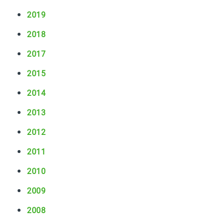
g
k
C
2019
s
o
2018
m
m
2017
u
n
2015
i
t
2014
y
2013
D
u
2012
r
i
2011
n
g
2010
a
2009
T
o
2008
x