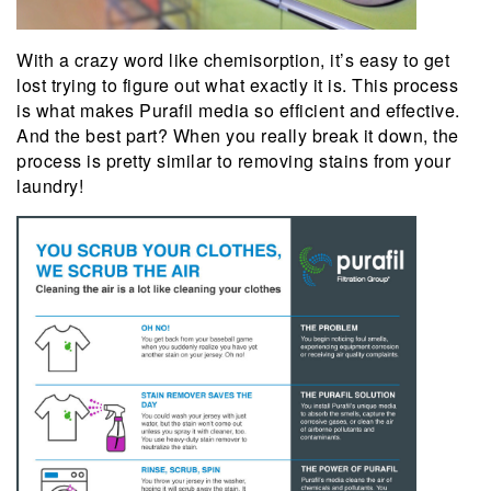
With a crazy word like chemisorption, it’s easy to get
lost trying to figure out what exactly it is. This process
is what makes Purafil media so efficient and effective.
And the best part? When you really break it down, the
process is pretty similar to removing stains from your
laundry!