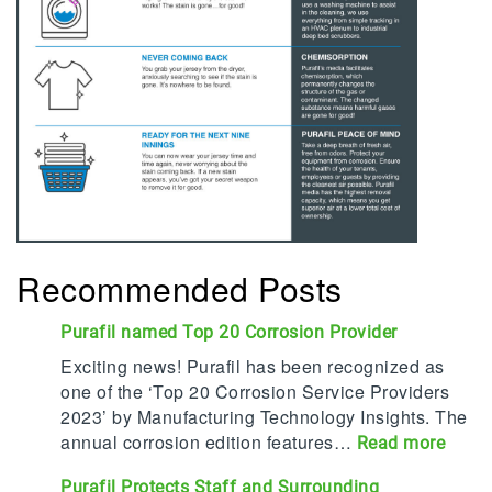
Recommended Posts
Purafil named Top 20 Corrosion Provider
Exciting news! Purafil has been recognized as
one of the ‘Top 20 Corrosion Service Providers
2023’ by Manufacturing Technology Insights. The
annual corrosion edition features…
:
Read more
P
Purafil Protects Staff and Surrounding
u