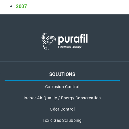
i
2007
c
C
h
e
m
i
c
a
l
L
SOLUTIONS
e
a
Corrosion Control
k
Indoor Air Quality / Energy Conservation
Odor Control
Toxic Gas Scrubbing