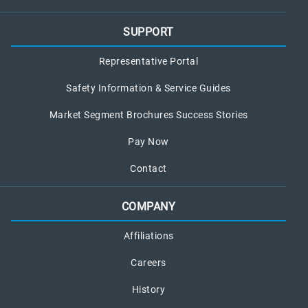
SUPPORT
Representative Portal
Safety Information & Service Guides
Market Segment Brochures Success Stories
Pay Now
Contact
COMPANY
Affiliations
Careers
History