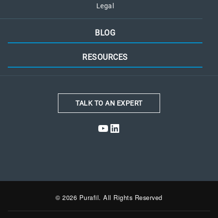
Legal
BLOG
RESOURCES
TALK TO AN EXPERT
YouTube
LinkedIn
© 2026 Purafil. All Rights Reserved