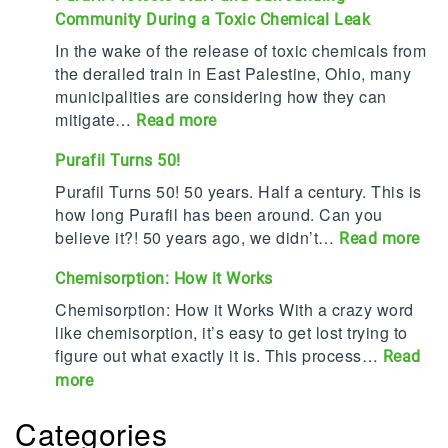
Community During a Toxic Chemical Leak
r
a
In the wake of the release of toxic chemicals from
f
the derailed train in East Palestine, Ohio, many
i
municipalities are considering how they can
l
mitigate…
:
Read more
n
P
Purafil Turns 50!
a
u
m
r
Purafil Turns 50! 50 years. Half a century. This is
e
a
how long Purafil has been around. Can you
d
f
believe it?! 50 years ago, we didn’t…
:
Read more
T
i
P
o
Chemisorption: How it Works
l
u
p
P
r
Chemisorption: How it Works With a crazy word
2
r
a
like chemisorption, it’s easy to get lost trying to
0
o
f
figure out what exactly it is. This process…
Read
C
t
i
:
more
o
e
l
C
r
c
T
Categories
h
r
t
u
e