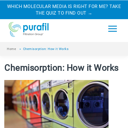
WHICH MOLECULAR MEDIA IS RIGHT FOR ME? TAKE
THE QUIZ TO FIND OUT
→
Home
»
Chemisorption: How it Works
Chemisorption: How it Works