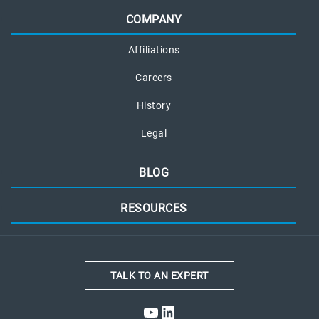
COMPANY
Affiliations
Careers
History
Legal
BLOG
RESOURCES
TALK TO AN EXPERT
YouTube
LinkedIn