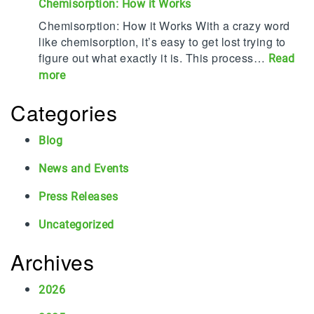
o
Chemisorption: How it Works
l
u
p
P
r
Chemisorption: How it Works With a crazy word
2
r
a
like chemisorption, it’s easy to get lost trying to
0
o
f
figure out what exactly it is. This process…
Read
C
t
i
:
more
o
e
l
C
r
c
T
Categories
h
r
t
u
e
o
s
r
m
Blog
s
S
n
i
i
t
s
News and Events
s
o
a
5
o
n
Press Releases
f
0
r
P
f
!
p
Uncategorized
r
a
t
o
n
i
Archives
v
d
o
i
S
n
2026
d
u
:
e
r