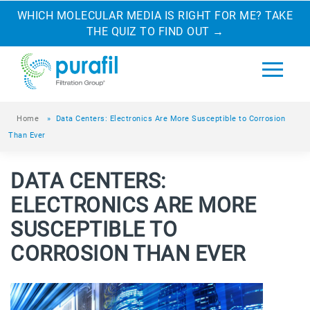
WHICH MOLECULAR MEDIA IS RIGHT FOR ME? TAKE
THE QUIZ TO FIND OUT
→
Home
»
Data Centers: Electronics Are More Susceptible to Corrosion
Than Ever
DATA CENTERS:
ELECTRONICS ARE MORE
SUSCEPTIBLE TO
CORROSION THAN EVER