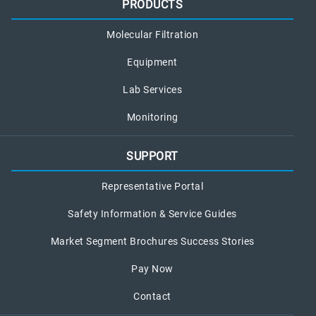
PRODUCTS
Molecular Filtration
Equipment
Lab Services
Monitoring
SUPPORT
Representative Portal
Safety Information & Service Guides
Market Segment Brochures Success Stories
Pay Now
Contact