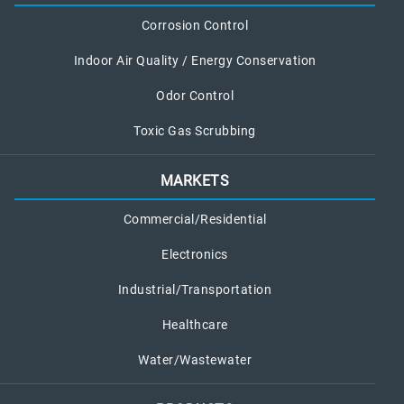
a
Corrosion Control
k
Indoor Air Quality / Energy Conservation
Odor Control
Toxic Gas Scrubbing
MARKETS
Commercial/Residential
Electronics
Industrial/Transportation
Healthcare
Water/Wastewater