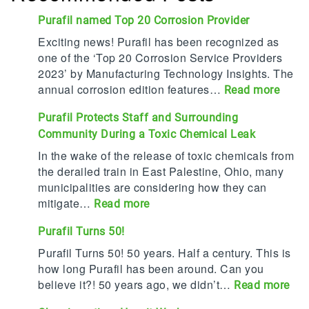
Purafil named Top 20 Corrosion Provider
Exciting news! Purafil has been recognized as
one of the ‘Top 20 Corrosion Service Providers
2023’ by Manufacturing Technology Insights. The
annual corrosion edition features…
:
Read more
P
Purafil Protects Staff and Surrounding
u
Community During a Toxic Chemical Leak
r
a
In the wake of the release of toxic chemicals from
f
the derailed train in East Palestine, Ohio, many
i
municipalities are considering how they can
l
mitigate…
:
Read more
n
P
Purafil Turns 50!
a
u
m
r
Purafil Turns 50! 50 years. Half a century. This is
e
a
how long Purafil has been around. Can you
d
f
believe it?! 50 years ago, we didn’t…
:
Read more
T
i
P