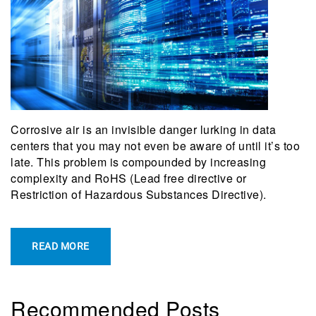
Corrosive air is an invisible danger lurking in data
centers that you may not even be aware of until it’s too
late. This problem is compounded by increasing
complexity and RoHS (Lead free directive or
Restriction of Hazardous Substances Directive).
READ MORE
Recommended Posts