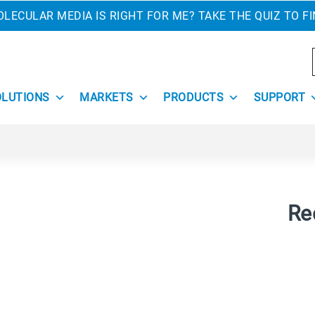
LECULAR MEDIA IS RIGHT FOR ME? TAKE THE QUIZ TO F
OLUTIONS
MARKETS
PRODUCTS
SUPPORT
Re