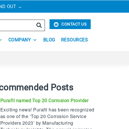
IND OUT
→
Search
CONTACT US
COMPANY
BLOG
RESOURCES
commended Posts
Purafil named Top 20 Corrosion Provider
Exciting news! Purafil has been recognized
as one of the ‘Top 20 Corrosion Service
Providers 2023’ by Manufacturing