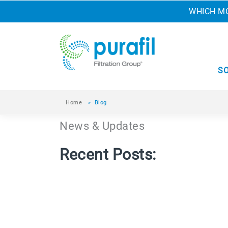
WHICH MO
S
Home
»
Blog
News & Updates
Recent Posts: