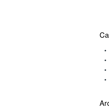
Ca
Ar