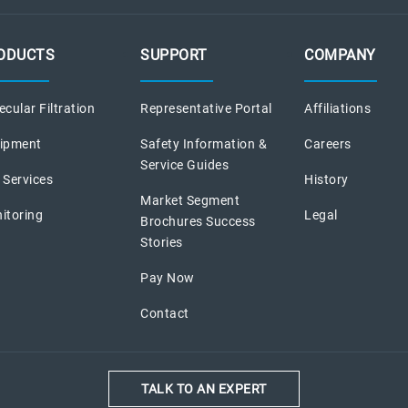
ODUCTS
SUPPORT
COMPANY
cular Filtration
Representative Portal
Affiliations
ipment
Safety Information &
Careers
Service Guides
 Services
History
Market Segment
itoring
Legal
Brochures Success
Stories
Pay Now
Contact
TALK TO AN EXPERT