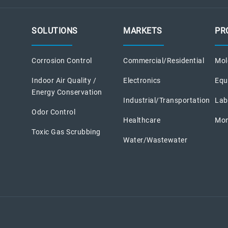
SOLUTIONS
MARKETS
PR
Corrosion Control
Commercial/Residential
Mole
Indoor Air Quality /
Electronics
Equ
Energy Conservation
Industrial/Transportation
Lab
Odor Control
Healthcare
Mon
Toxic Gas Scrubbing
Water/Wastewater