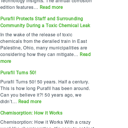
Technology Insights. The annual corrosion
edition features…
:
Read more
P
Purafil Protects Staff and Surrounding
u
Community During a Toxic Chemical Leak
r
a
In the wake of the release of toxic
f
chemicals from the derailed train in East
i
Palestine, Ohio, many municipalities are
l
considering how they can mitigate…
Read
n
:
more
a
P
m
Purafil Turns 50!
u
e
r
Purafil Turns 50! 50 years. Half a century.
d
a
This is how long Purafil has been around.
T
f
Can you believe it?! 50 years ago, we
o
i
didn’t…
:
Read more
p
l
P
2
Chemisorption: How it Works
P
u
0
r
r
Chemisorption: How it Works With a crazy
C
o
a