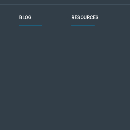
BLOG
RESOURCES