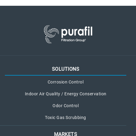
SOLUTIONS
Corrosion Control
Indoor Air Quality / Energy Conservation
Odor Control
Toxic Gas Scrubbing
MARKETS