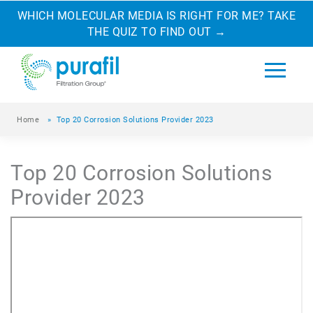
WHICH MOLECULAR MEDIA IS RIGHT FOR ME? TAKE
THE QUIZ TO FIND OUT
→
Home
»
Top 20 Corrosion Solutions Provider 2023
Top 20 Corrosion Solutions
Provider 2023