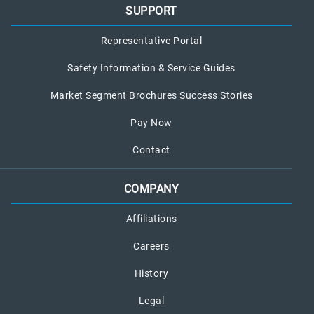
SUPPORT
Representative Portal
Safety Information & Service Guides
Market Segment Brochures Success Stories
Pay Now
Contact
COMPANY
Affiliations
Careers
History
Legal