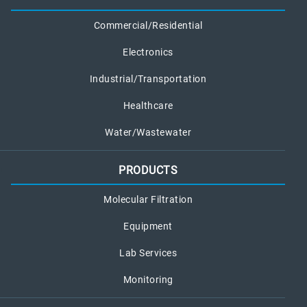
Commercial/Residential
Electronics
Industrial/Transportation
Healthcare
Water/Wastewater
PRODUCTS
Molecular Filtration
Equipment
Lab Services
Monitoring