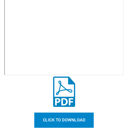
CLICK TO DOWNLOAD