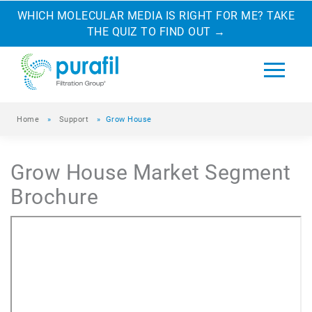
WHICH MOLECULAR MEDIA IS RIGHT FOR ME? TAKE
THE QUIZ TO FIND OUT
→
Home
»
Support
»
Grow House
Grow House Market Segment
Brochure