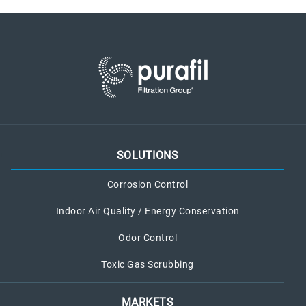
SOLUTIONS
Corrosion Control
Indoor Air Quality / Energy Conservation
Odor Control
Toxic Gas Scrubbing
MARKETS