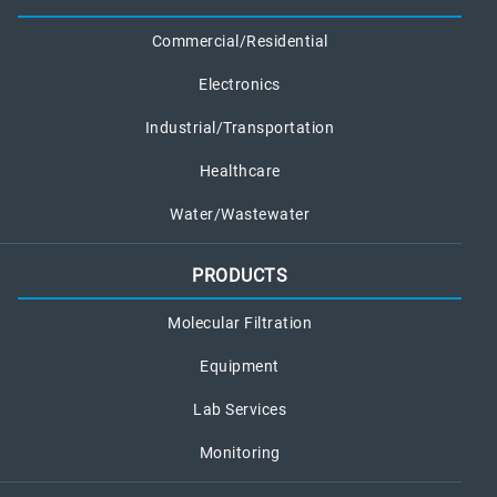
Commercial/Residential
Electronics
Industrial/Transportation
Healthcare
Water/Wastewater
PRODUCTS
Molecular Filtration
Equipment
Lab Services
Monitoring