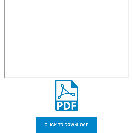
CLICK TO DOWNLOAD