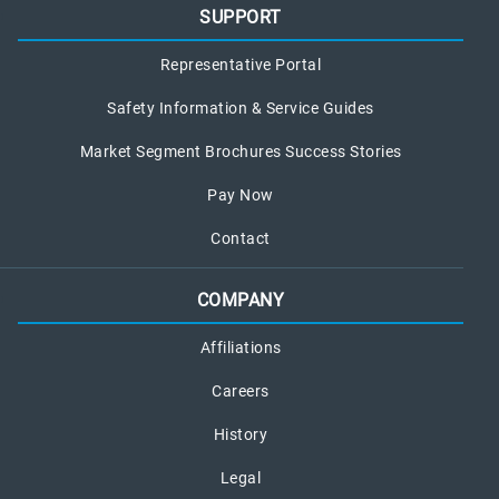
SUPPORT
Representative Portal
Safety Information & Service Guides
Market Segment Brochures Success Stories
Pay Now
Contact
COMPANY
Affiliations
Careers
History
Legal