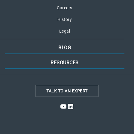
Careers
History
Legal
BLOG
RESOURCES
TALK TO AN EXPERT
YouTube
LinkedIn