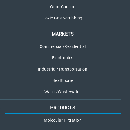
Odor Control
Toxic Gas Scrubbing
MARKETS
Commercial/Residential
Electronics
Industrial/Transportation
Healthcare
Water/Wastewater
PRODUCTS
Molecular Filtration