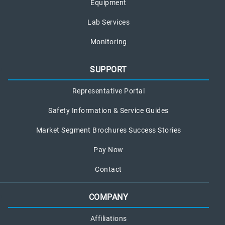
Equipment
Lab Services
Monitoring
SUPPORT
Representative Portal
Safety Information & Service Guides
Market Segment Brochures Success Stories
Pay Now
Contact
COMPANY
Affiliations