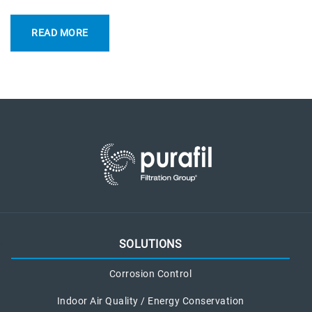
READ MORE
SOLUTIONS
Corrosion Control
Indoor Air Quality / Energy Conservation