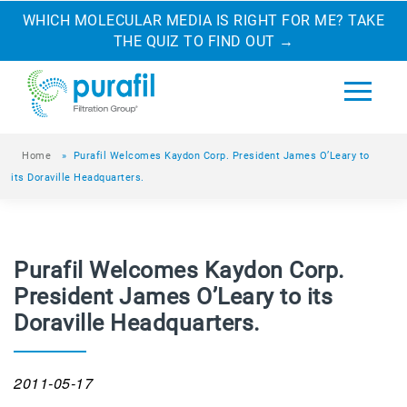
WHICH MOLECULAR MEDIA IS RIGHT FOR ME? TAKE
THE QUIZ TO FIND OUT
→
Home
»
Purafil Welcomes Kaydon Corp. President James O’Leary to
its Doraville Headquarters.
Purafil Welcomes Kaydon Corp.
President James O’Leary to its
Doraville Headquarters.
2011-05-17