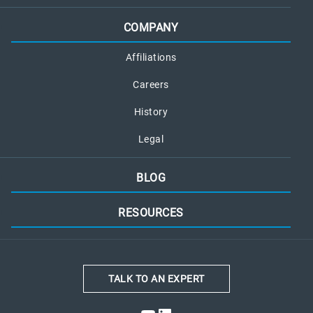
COMPANY
Affiliations
Careers
History
Legal
BLOG
RESOURCES
TALK TO AN EXPERT