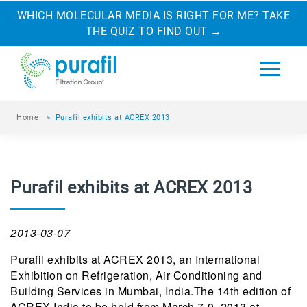
WHICH MOLECULAR MEDIA IS RIGHT FOR ME? TAKE
THE QUIZ TO FIND OUT
→
Home
»
Purafil exhibits at ACREX 2013
Purafil exhibits at ACREX 2013
2013-03-07
Purafil exhibits at ACREX 2013, an International
Exhibition on Refrigeration, Air Conditioning and
Building Services in Mumbai, India.The 14th edition of
ACREX India to be held from March 7-9, 2013 at