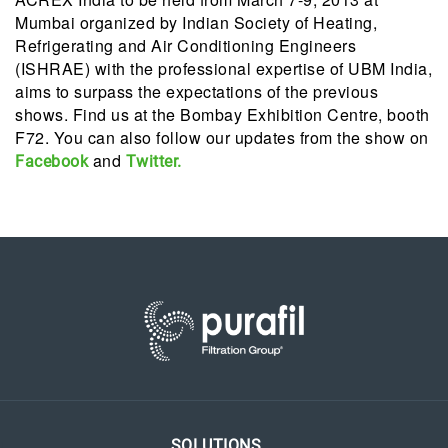
Mumbai organized by Indian Society of Heating,
Refrigerating and Air Conditioning Engineers
(ISHRAE) with the professional expertise of UBM India,
aims to surpass the expectations of the previous
shows. Find us at the Bombay Exhibition Centre, booth
F72. You can also follow our updates from the show on
and
Facebook
Twitter.
SOLUTIONS