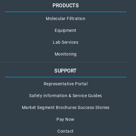
PRODUCTS
Molecular Filtration
Equipment
Lab Services
Monitoring
SUPPORT
Representative Portal
Safety Information & Service Guides
Market Segment Brochures Success Stories
Pay Now
Contact