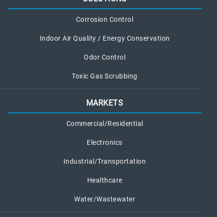
Corrosion Control
Indoor Air Quality / Energy Conservation
Odor Control
Toxic Gas Scrubbing
MARKETS
Commercial/Residential
Electronics
Industrial/Transportation
Healthcare
Water/Wastewater