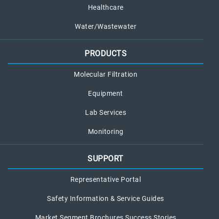
Healthcare
Water/Wastewater
PRODUCTS
Molecular Filtration
Equipment
Lab Services
Monitoring
SUPPORT
Representative Portal
Safety Information & Service Guides
Market Segment Brochures Success Stories