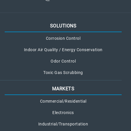
SOLUTIONS
Corrosion Control
Indoor Air Quality / Energy Conservation
Odor Control
Toxic Gas Scrubbing
MARKETS
Commercial/Residential
Electronics
Industrial/Transportation