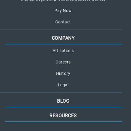
Pay Now
Contact
COMPANY
Affiliations
Careers
History
Legal
BLOG
RESOURCES