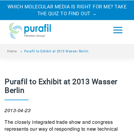
WHICH MOLECULAR MEDIA IS RIGHT FOR ME? TAKE
THE QUIZ TO FIND OUT
→
Home
»
Purafil to Exhibit at 2013 Wasser Berlin
Purafil to Exhibit at 2013 Wasser
Berlin
2013-04-23
The closely integrated trade show and congress
represents our way of responding to new technical