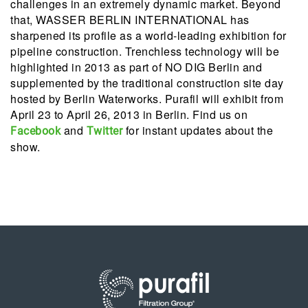
challenges in an extremely dynamic market. Beyond
that, WASSER BERLIN INTERNATIONAL has
sharpened its profile as a world-leading exhibition for
pipeline construction. Trenchless technology will be
highlighted in 2013 as part of NO DIG Berlin and
supplemented by the traditional construction site day
hosted by Berlin Waterworks. Purafil will exhibit from
April 23 to April 26, 2013 in Berlin. Find us on
and
for instant updates about the
Facebook
Twitter
show.