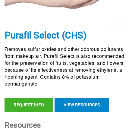
Purafil Select (CHS)
Removes sulfur oxides and other odorous pollutants
from makeup air. Purafil Select is also recommended
for the preservation of fruits, vegetables, and flowers
because of its effectiveness at removing ethylene, a
ripening agent. Contains 8% of potassium
permanganate.
REQUEST INFO
VIEW RESOURCES
Resources