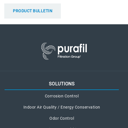
PRODUCT BULLETIN
SOLUTIONS
Corrosion Control
Indoor Air Quality / Energy Conservation
Odor Control