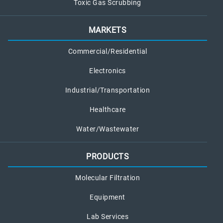
Toxic Gas Scrubbing
MARKETS
Commercial/Residential
Electronics
Industrial/Transportation
Healthcare
Water/Wastewater
PRODUCTS
Molecular Filtration
Equipment
Lab Services