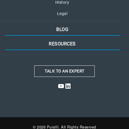
History
Legal
BLOG
RESOURCES
TALK TO AN EXPERT
YouTube
LinkedIn
© 2026 Purafil. All Rights Reserved