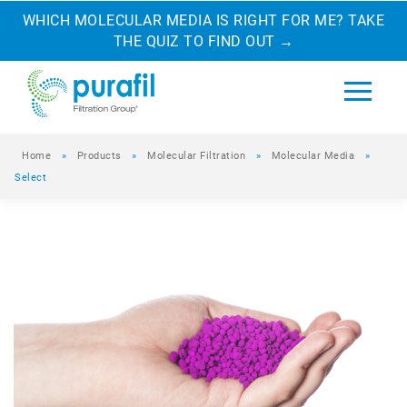
WHICH MOLECULAR MEDIA IS RIGHT FOR ME? TAKE
THE QUIZ TO FIND OUT
→
Home
»
Products
»
Molecular Filtration
»
Molecular Media
»
Select