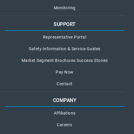
Monitoring
SUPPORT
Representative Portal
Safety Information & Service Guides
Market Segment Brochures Success Stories
Pay Now
Contact
COMPANY
Affiliations
Careers