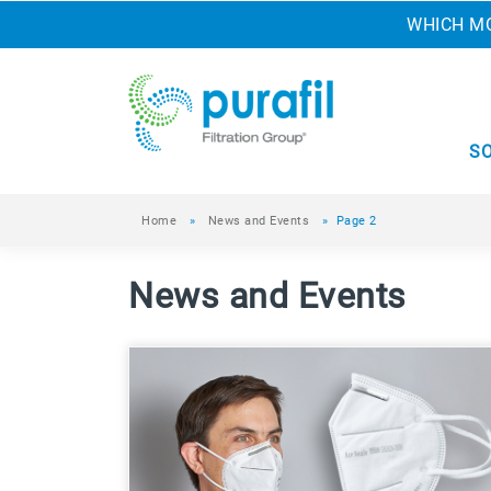
WHICH MO
S
Home
»
News and Events
»
Page 2
News and Events