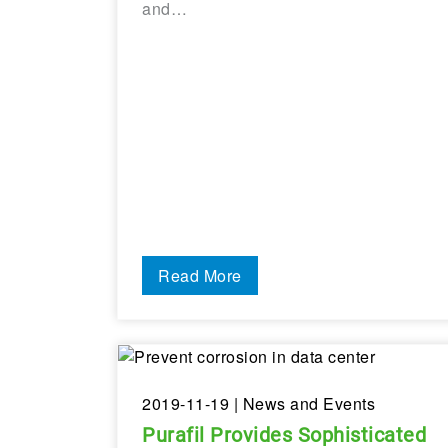
and…
Read More
2019-11-19
| News and Events
Purafil Provides Sophisticated