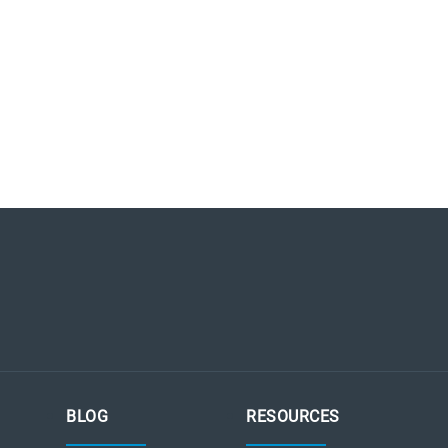
BLOG
RESOURCES