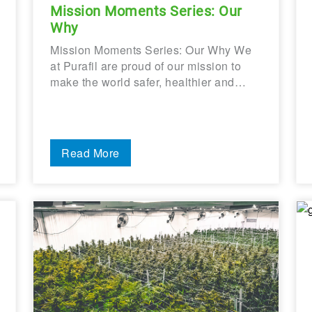
Mission Moments Series: Our
Why
Mission Moments Series: Our Why We
at Purafil are proud of our mission to
make the world safer, healthier and…
Read More