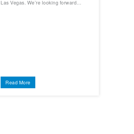
Las Vegas. We’re looking forward…
Read More