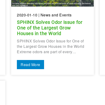
2020-01-10
| News and Events
SPHINX Solves Odor Issue for
One of the Largest Grow
Houses in the World
SPHINX Solves Odor Issue for One of
the Largest Grow Houses in the World
Extreme odors are part of every…
Read More