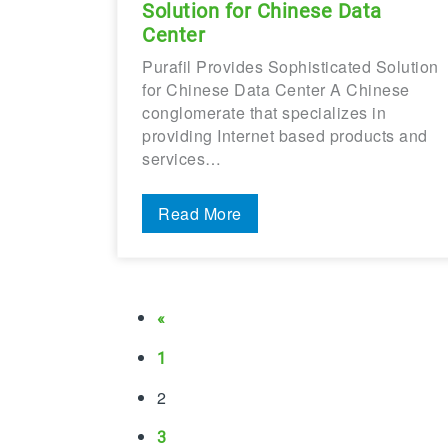
Solution for Chinese Data
Center
Purafil Provides Sophisticated Solution
for Chinese Data Center A Chinese
conglomerate that specializes in
providing Internet based products and
services…
Read More
«
1
2
3