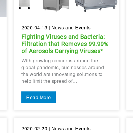
2020-04-13
| News and Events
Fighting Viruses and Bacteria:
Filtration that Removes 99.99%
of Aerosols Carrying Viruses*
With growing concerns around the
global pandemic, businesses around
the world are innovating solutions to
help limit the spread of…
Read More
2020-02-20
| News and Events