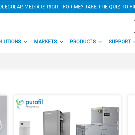
LECULAR MEDIA IS RIGHT FOR ME? TAKE THE QUIZ TO F
OLUTIONS
MARKETS
PRODUCTS
SUPPORT