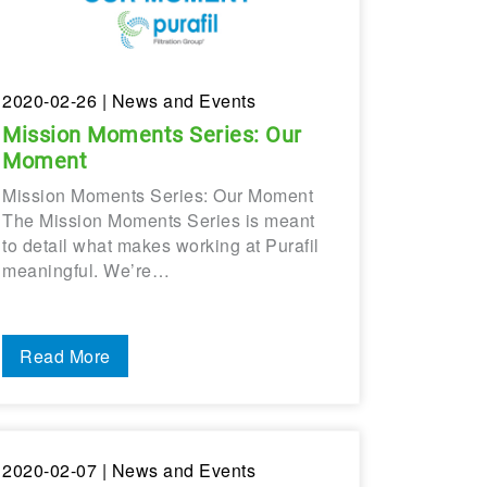
2020-02-26
| News and Events
Mission Moments Series: Our
Moment
Mission Moments Series: Our Moment
The Mission Moments Series is meant
to detail what makes working at Purafil
meaningful. We’re…
Read More
2020-02-07
| News and Events