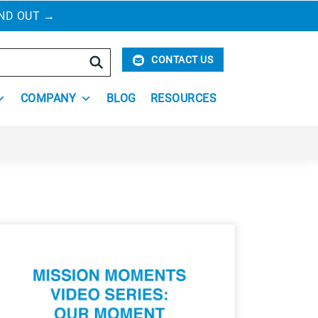
IND OUT
→
Search
CONTACT US
COMPANY
BLOG
RESOURCES