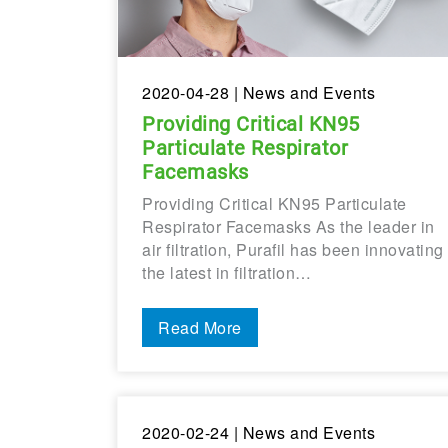
2020-04-28
| News and Events
Providing Critical KN95
Particulate Respirator
Facemasks
Providing Critical KN95 Particulate
Respirator Facemasks As the leader in
air filtration, Purafil has been innovating
the latest in filtration…
Read More
2020-02-24
| News and Events