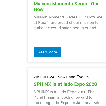
Mission Moments Series: Our
How
Mission Moments Series: Our How We
at Purafil are proud of our mission to
make the world safer, healthier and…
Read More
2020-01-24
| News and Events
SPHINX is at Indo Expo 2020
SPHINX is at Indo Expo 2020 The
Purafil team is looking forward to
attending Indo Expo on January 25th