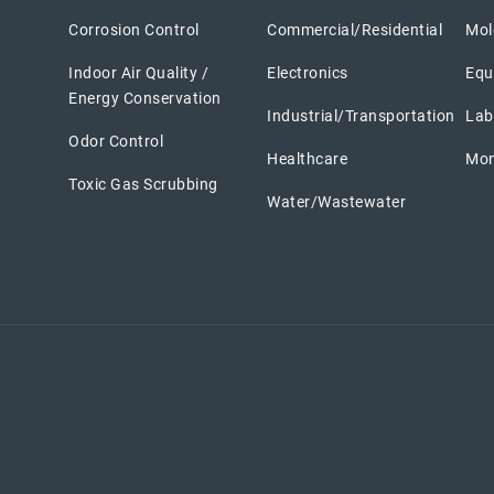
Corrosion Control
Commercial/Residential
Mole
Indoor Air Quality /
Electronics
Equ
Energy Conservation
Industrial/Transportation
Lab
Odor Control
Healthcare
Mon
Toxic Gas Scrubbing
Water/Wastewater