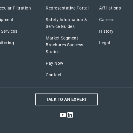
cular Filtration
Representative Portal
Affiliations
ipment
Safety Information &
Careers
Service Guides
 Services
History
Market Segment
itoring
Legal
Brochures Success
Stories
Pay Now
Contact
TALK TO AN EXPERT
YouTube
LinkedIn