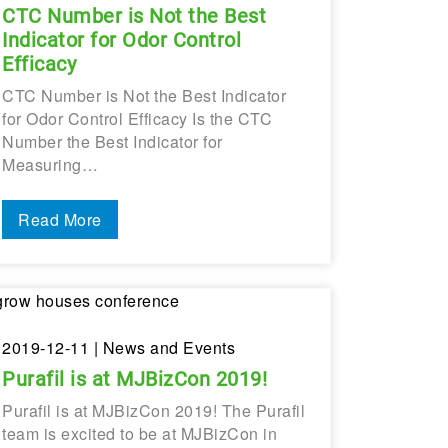
CTC Number is Not the Best
Indicator for Odor Control
Efficacy
CTC Number is Not the Best Indicator
for Odor Control Efficacy Is the CTC
Number the Best Indicator for
Measuring…
Read More
2019-12-11
| News and Events
Purafil is at MJBizCon 2019!
Purafil is at MJBizCon 2019! The Purafil
team is excited to be at MJBizCon in