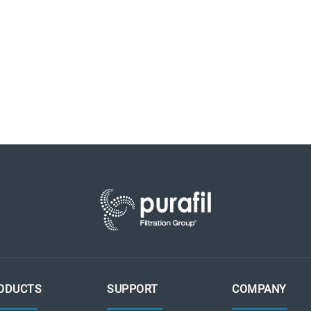
ODUCTS
SUPPORT
COMPANY