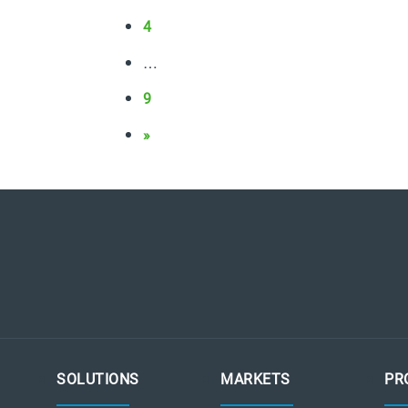
4
…
9
»
SOLUTIONS
MARKETS
PR